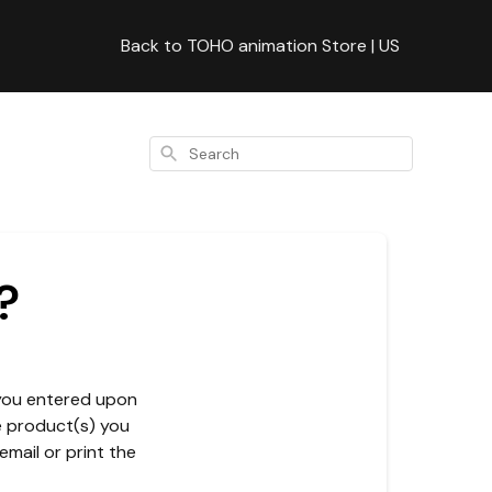
Back to TOHO animation Store | US
Search
?
 you entered upon
he product(s) you
email or print the