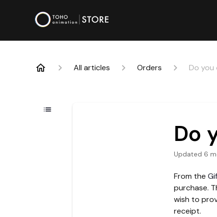
All articles
Orders
Do you o
Do y
Updated
6 m
From the
Gi
purchase. Th
wish to prov
receipt.