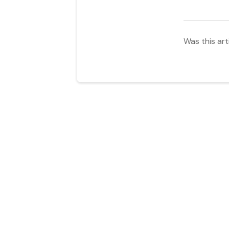
Was this art