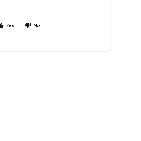
Yes
No