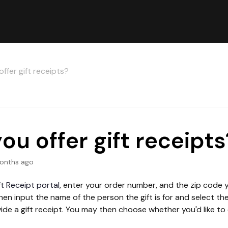
ffer gift receipts?
ou offer gift receipts
onths ago
ft Receipt portal
, enter your order number, and the zip code
en input the name of the person the gift is for and select t
ide a gift receipt. You may then choose whether you'd like to 