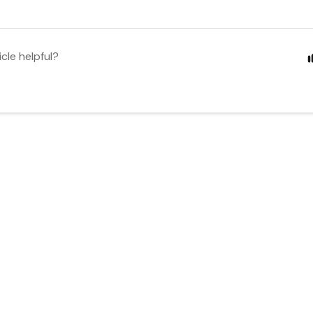
icle helpful?