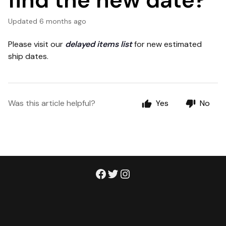
find the new date?
Updated
6 months ago
Please visit our
delayed items list
for new estimated
ship dates.
Was this article helpful?
Yes
No