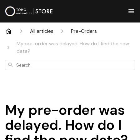
All articles
Pre-Orders
My pre-order was delayed. How do I find the new
date?
Search
My pre-order was
delayed. How do I