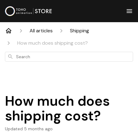
All articles
Shipping
How much does shipping cost?
Search
How much does
shipping cost?
Updated
5 months ago