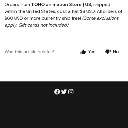
Orders from
TOHO animation Store | US,
shipped
within the United States, cost a flat $8 USD. All orders of
$60 USD or more currently ship free!
(Some exclusions
apply. Gift cards not included)
Was this article helpful?
Yes
No